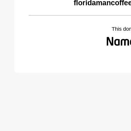
floridamancoffe
This do